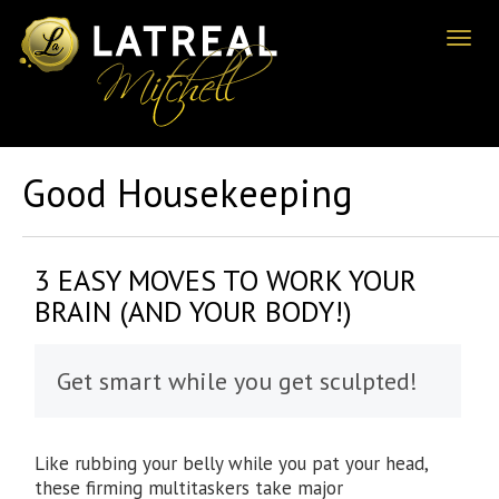
Toggl
naviga
Good Housekeeping
3 EASY MOVES TO WORK YOUR
BRAIN (AND YOUR BODY!)
Get smart while you get sculpted!
Like rubbing your belly while you pat your head,
these firming multitaskers take major