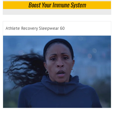
Athlete Recovery Sleepwear 60