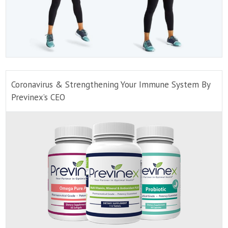
Coronavirus & Strengthening Your Immune System By
Previnex’s CEO