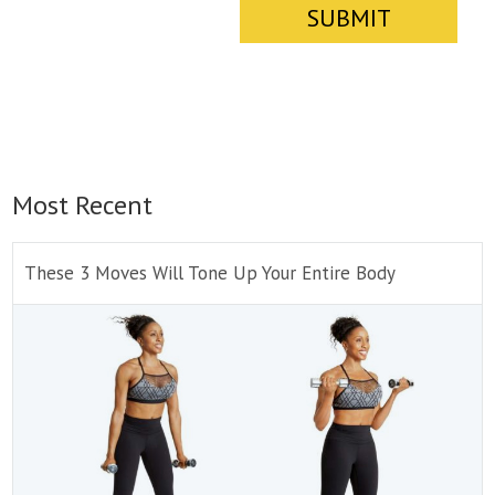
Most Recent
These 3 Moves Will Tone Up Your Entire Body