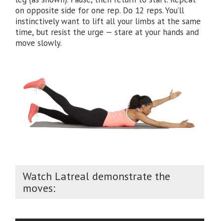
on opposite side for one rep. Do 12 reps. You’ll
instinctively want to lift all your limbs at the same
time, but resist the urge — stare at your hands and
move slowly.
Watch Latreal demonstrate the
moves: