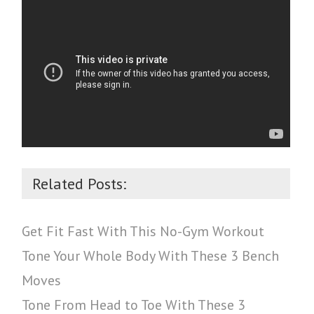
Related Posts:
Get Fit Fast With This No-Gym Workout
Tone Your Whole Body With These 3 Bench
Moves
Tone From Head to Toe With These 3