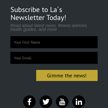
Subscribe to La´s
Newsletter Today!
Read about latest news, fitness advices,
health guides, and more