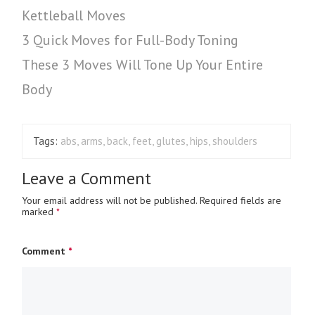
Kettleball Moves
3 Quick Moves for Full-Body Toning
These 3 Moves Will Tone Up Your Entire
Body
Tags:
abs
,
arms
,
back
,
feet
,
glutes
,
hips
,
shoulders
Leave a Comment
Your email address will not be published.
Required fields are
marked
*
Comment
*