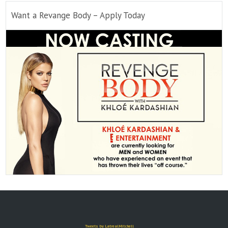
Want a Revange Body – Apply Today
Tweets by LatrealMitchell