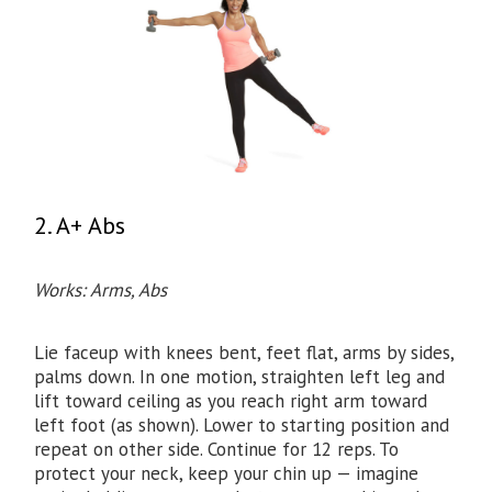
2. A+ Abs
Works: Arms, Abs
Lie faceup with knees bent, feet flat, arms by sides,
palms down. In one motion, straighten left leg and
lift toward ceiling as you reach right arm toward
left foot (as shown). Lower to starting position and
repeat on other side. Continue for 12 reps. To
protect your neck, keep your chin up — imagine