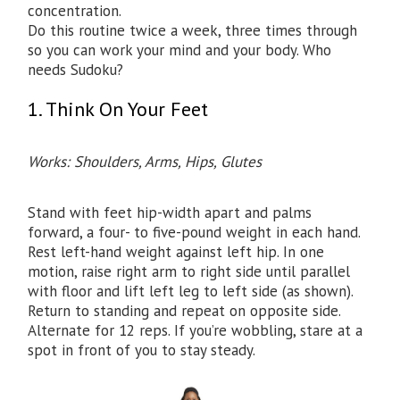
concentration.
Do this routine twice a week, three times through
so you can work your mind and your body. Who
needs Sudoku?
1. Think On Your Feet
Works: Shoulders, Arms, Hips, Glutes
Stand with feet hip-width apart and palms
forward, a four- to five-pound weight in each hand.
Rest left-hand weight against left hip. In one
motion, raise right arm to right side until parallel
with floor and lift left leg to left side (as shown).
Return to standing and repeat on opposite side.
Alternate for 12 reps. If you’re wobbling, stare at a
spot in front of you to stay steady.