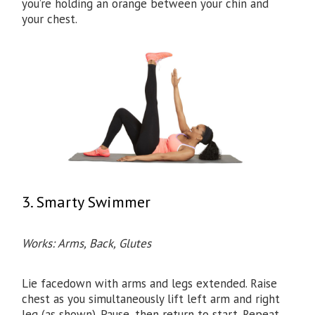
you’re holding an orange between your chin and
your chest.
3. Smarty Swimmer
Works: Arms, Back, Glutes​
Lie facedown with arms and legs extended. Raise
chest as you simultaneously lift left arm and right
leg (as shown). Pause, then return to start. Repeat