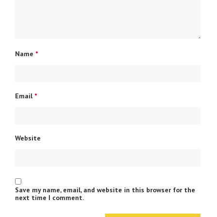
Name
*
Email
*
Website
Save my name, email, and website in this browser for the
next time I comment.