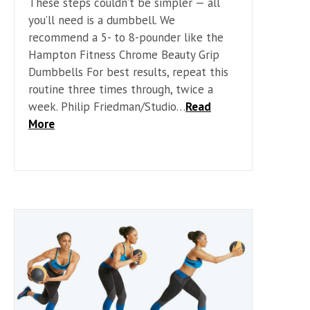
These steps couldn’t be simpler — all
you’ll need is a dumbbell. We
recommend a 5- to 8-pounder like the
Hampton Fitness Chrome Beauty Grip
Dumbbells For best results, repeat this
routine three times through, twice a
week. Philip Friedman/Studio…
Read
More