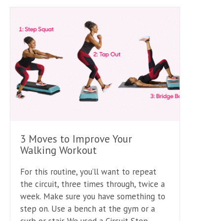
3 Moves to Improve Your
Walking Workout
For this routine, you’ll want to repeat
the circuit, three times through, twice a
week. Make sure you have something to
step on. Use a bench at the gym or a
curb or stair. We used a Circuit Step.