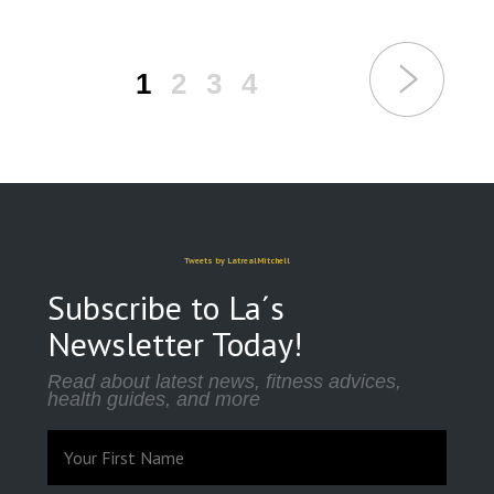
1
2
3
4
Tweets by LatrealMitchell
Subscribe to La´s
Newsletter Today!
Read about latest news, fitness advices,
health guides, and more