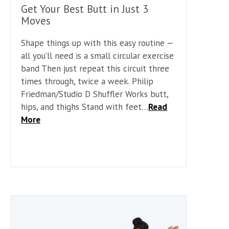
Get Your Best Butt in Just 3
Moves
Shape things up with this easy routine —
all you’ll need is a small circular exercise
band Then just repeat this circuit three
times through, twice a week. Philip
Friedman/Studio D Shuffler Works butt,
hips, and thighs Stand with feet…
Read
More