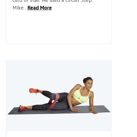
Mike…
Read More