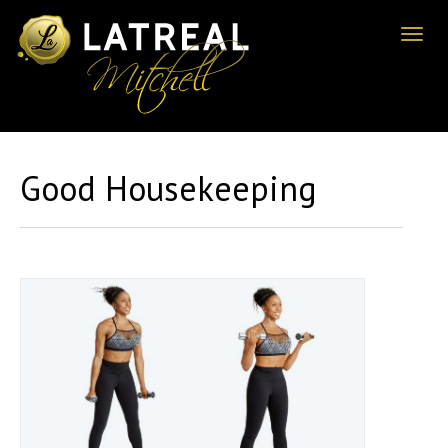
Toggl
naviga
Good Housekeeping