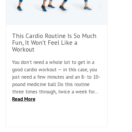
This Cardio Routine Is So Much
Fun, It Won’t Feel Like a
Workout
You don’t need a whole lot to get in a
good cardio workout — in this case, you
just need a few minutes and an 8- to 10-
pound medicine ball Do this routine
three times through, twice a week for…
Read More