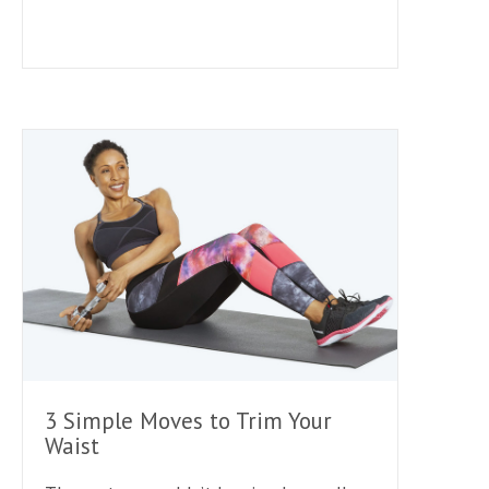
3 Simple Moves to Trim Your
Waist