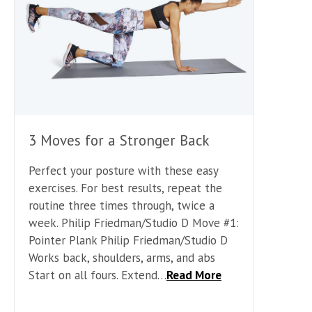
3 Moves for a Stronger Back
Perfect your posture with these easy
exercises. For best results, repeat the
routine three times through, twice a
week. Philip Friedman/Studio D Move #1:
Pointer Plank Philip Friedman/Studio D
Works back, shoulders, arms, and abs
Start on all fours. Extend…
Read More