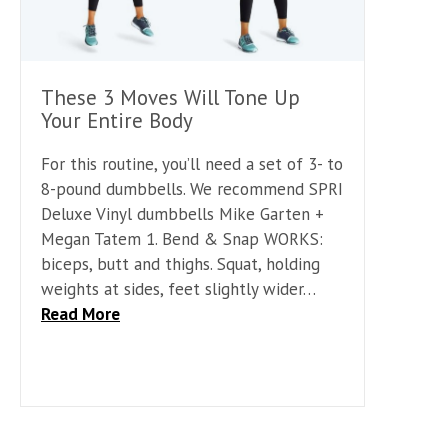
These 3 Moves Will Tone Up
Your Entire Body
For this routine, you’ll need a set of 3- to
8-pound dumbbells. We recommend SPRI
Deluxe Vinyl dumbbells Mike Garten +
Megan Tatem 1. Bend & Snap WORKS:
biceps, butt and thighs. Squat, holding
weights at sides, feet slightly wider…
Read More