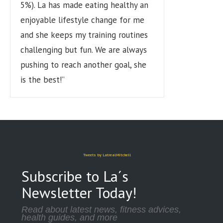
5%). La has made eating healthy an
enjoyable lifestyle change for me
and she keeps my training routines
challenging but fun. We are always
pushing to reach another goal, she
is the best!”
Tweets by LatrealMitchell
Subscribe to La´s
Newsletter Today!
Read about latest news, fitness advices,
health guides, and more