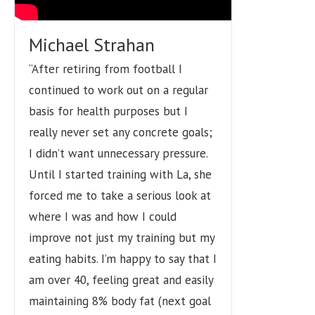
Michael Strahan
“After retiring from football I
continued to work out on a regular
basis for health purposes but I
really never set any concrete goals;
I didn’t want unnecessary pressure.
Until I started training with La, she
forced me to take a serious look at
where I was and how I could
improve not just my training but my
eating habits. I’m happy to say that I
am over 40, feeling great and easily
maintaining 8% body fat (next goal