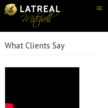
Toggl
naviga
What Clients Say