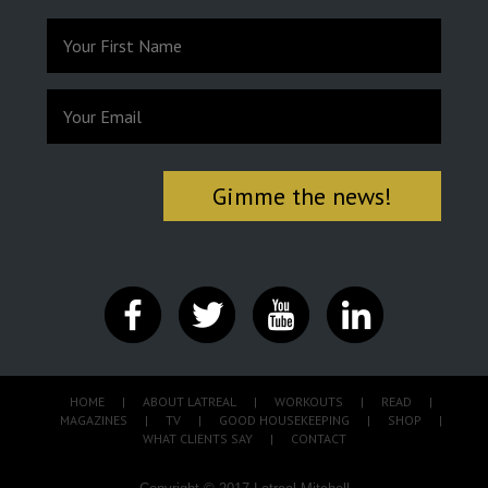
HOME
|
ABOUT LATREAL
|
WORKOUTS
|
READ
|
MAGAZINES
|
TV
|
GOOD HOUSEKEEPING
|
SHOP
|
WHAT CLIENTS SAY
|
CONTACT