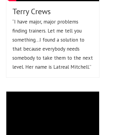
Terry Crews
“I have major, major problems
finding trainers. Let me tell you
something…I found a solution to
that because everybody needs
somebody to take them to the next
level. Her name is Latreal Mitchell.”