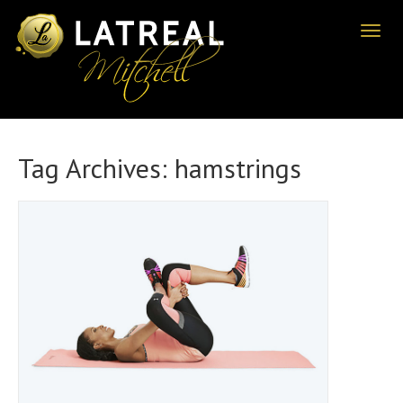
Toggl
naviga
Tag Archives:
hamstrings