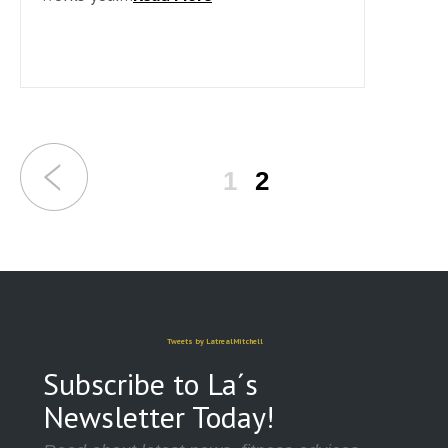
1
2
Tweets by LatrealMitchell
Subscribe to La´s
Newsletter Today!