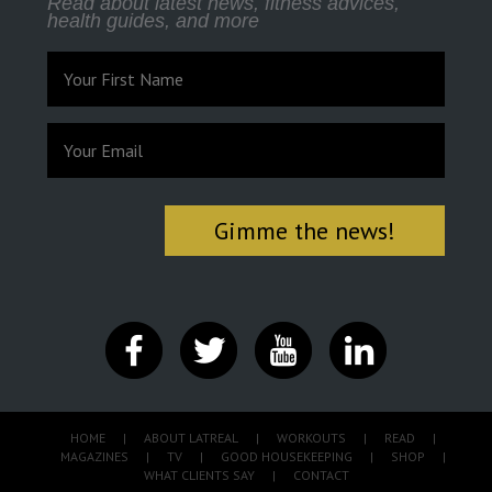
Read about latest news, fitness advices,
health guides, and more
HOME
|
ABOUT LATREAL
|
WORKOUTS
|
READ
|
MAGAZINES
|
TV
|
GOOD HOUSEKEEPING
|
SHOP
|
WHAT CLIENTS SAY
|
CONTACT