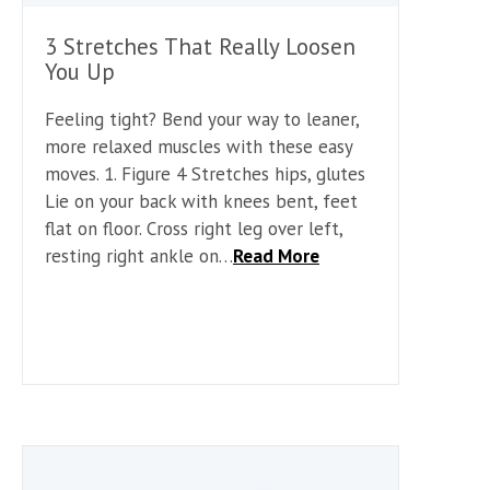
3 Stretches That Really Loosen
You Up
Feeling tight? Bend your way to leaner,
more relaxed muscles with these easy
moves. 1. Figure 4 Stretches hips, glutes
Lie on your back with knees bent, feet
flat on floor. Cross right leg over left,
resting right ankle on…
Read More