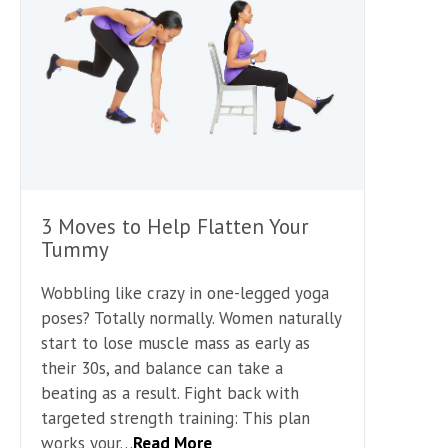
3 Moves to Help Flatten Your
Tummy
Wobbling like crazy in one-legged yoga
poses? Totally normally. Women naturally
start to lose muscle mass as early as
their 30s, and balance can take a
beating as a result. Fight back with
targeted strength training: This plan
works your…
Read More