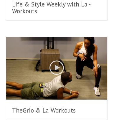
Life & Style Weekly with La -
Workouts
TheGrio & La Workouts