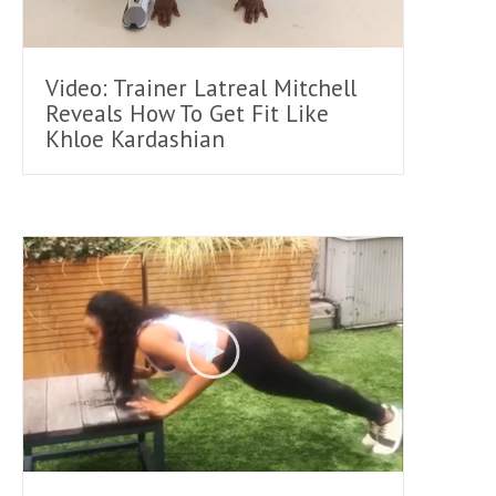
Video: Trainer Latreal Mitchell
Reveals How To Get Fit Like
Khloe Kardashian