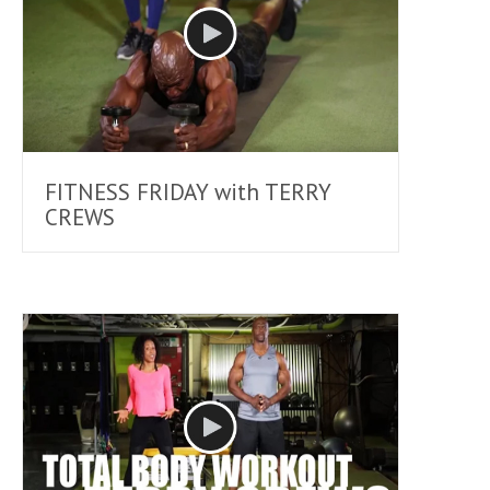
FITNESS FRIDAY with TERRY
CREWS