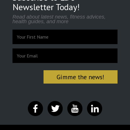
Newsletter Today!
Read about latest news, fitness advices,
health guides, and more