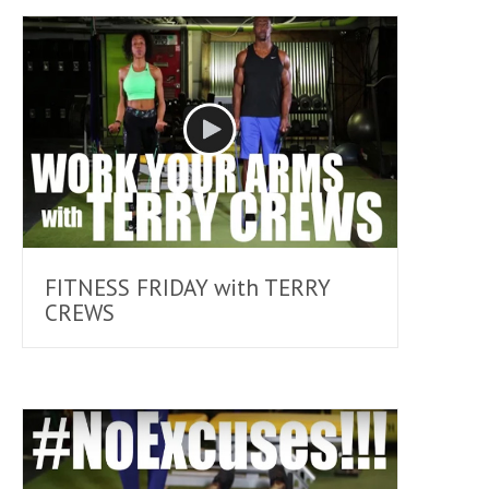
FITNESS FRIDAY with TERRY
CREWS