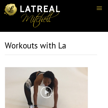
Toggl
naviga
Workouts with La