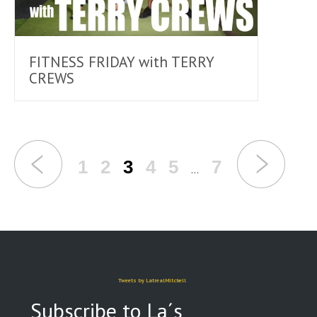
FITNESS FRIDAY with TERRY
CREWS
1
2
3
4
5
7
…
Tweets by LatrealMitchell
Subscribe to La´s