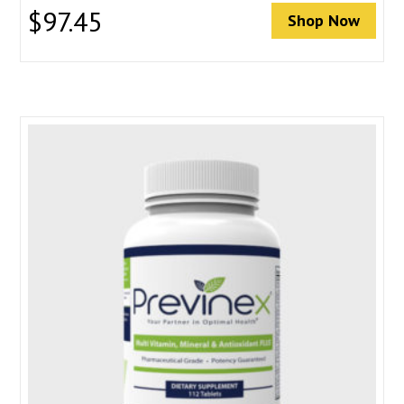
$
97.45
Shop Now