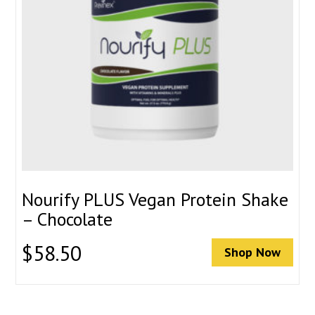
Nourify PLUS Vegan Protein Shake
– Chocolate
$
58.50
Shop Now