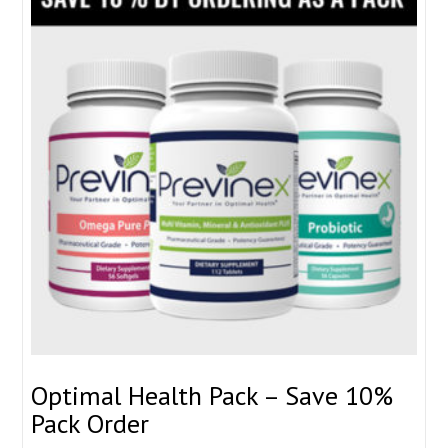
Optimal Health Pack – Save 10%
Pack Order