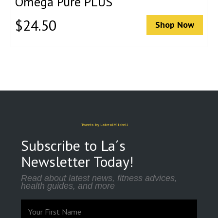
Omega Pure PLUS
$
24.50
Shop Now
Tweets by LatrealMitchell
Subscribe to La´s
Newsletter Today!
Read about latest news, fitness advices,
health guides, and more