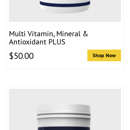
Multi Vitamin, Mineral &
Antioxidant PLUS
$
50.00
Shop Now