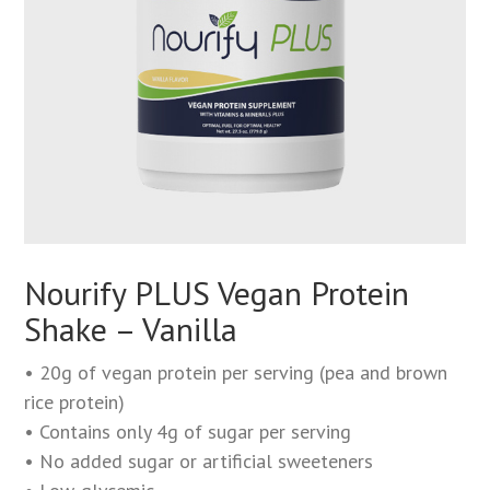
Nourify PLUS Vegan Protein
Shake – Vanilla
• 20g of vegan protein per serving (pea and brown
rice protein)
• Contains only 4g of sugar per serving
• No added sugar or artificial sweeteners