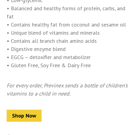
• Low-glycemic
• Balanced and healthy forms of protein, carbs, and
fat
• Contains healthy fat from coconut and sesame oil
• Unique blend of vitamins and minerals
• Contains all branch chain amino acids
• Digestive enzyme blend
• EGCG – detoxifier and metabolizer
• Gluten Free, Soy Free & Dairy Free
For every order, Previnex sends a bottle of children’s
vitamins to a child in need.
Shop Now