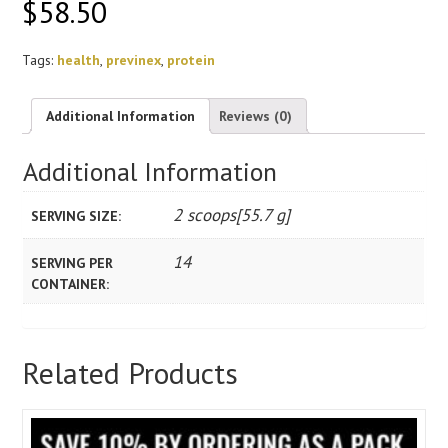
$
58.50
Tags:
health
,
previnex
,
protein
Additional Information
Reviews (0)
Additional Information
2 scoops[55.7 g]
SERVING SIZE:
14
SERVING PER
CONTAINER:
Related Products