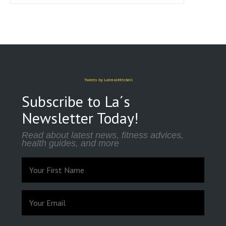
Tweets by LatrealMitchell
Subscribe to La´s
Newsletter Today!
Read about latest news, fitness advices,
health guides, and more