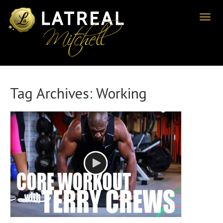
Toggl
naviga
Tag Archives:
Working