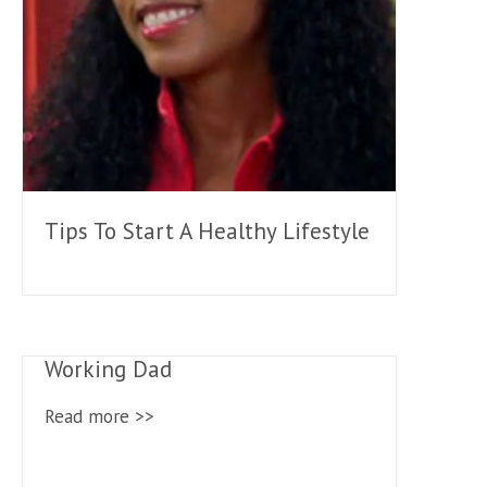
Tips To Start A Healthy Lifestyle
Working Dad
Read more >>