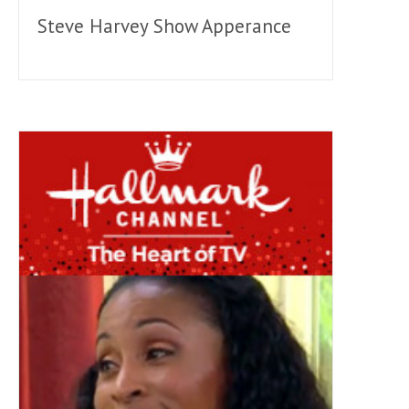
Steve Harvey Show Apperance