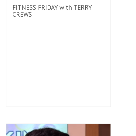
FITNESS FRIDAY with TERRY
CREWS