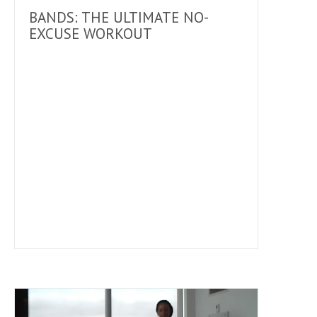
BANDS: THE ULTIMATE NO-
EXCUSE WORKOUT