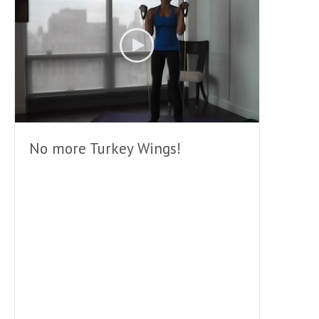
No more Turkey Wings!