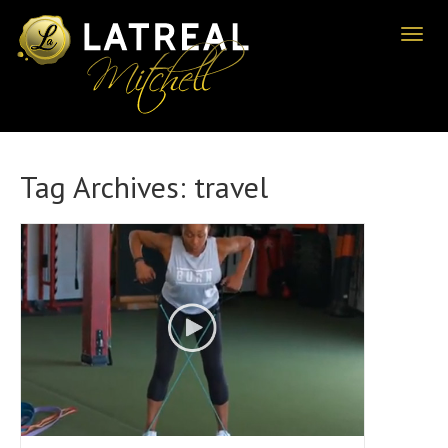
Toggl
naviga
Tag Archives:
travel