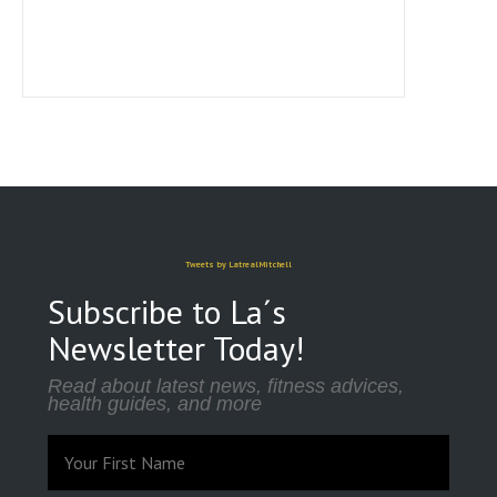
Tweets by LatrealMitchell
Subscribe to La´s
Newsletter Today!
Read about latest news, fitness advices,
health guides, and more