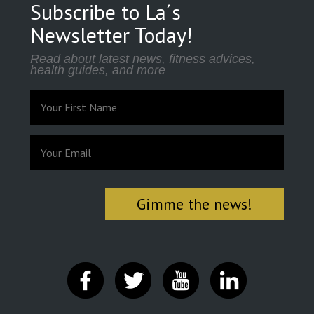
Subscribe to La´s
Newsletter Today!
Read about latest news, fitness advices,
health guides, and more