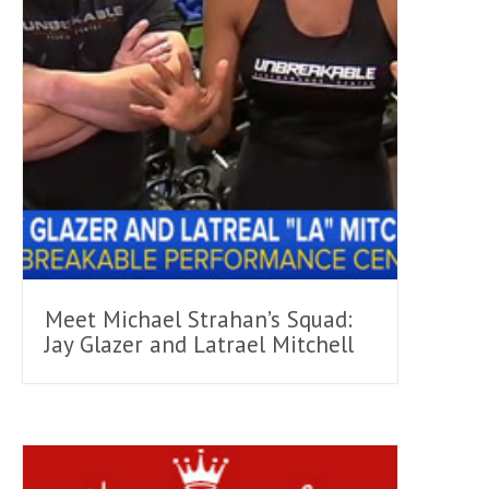
Meet Michael Strahan’s Squad:
Jay Glazer and Latrael Mitchell