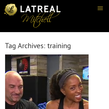
Toggl
naviga
Tag Archives:
training