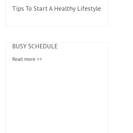
Tips To Start A Healthy Lifestyle
BUSY SCHEDULE
Read more >>