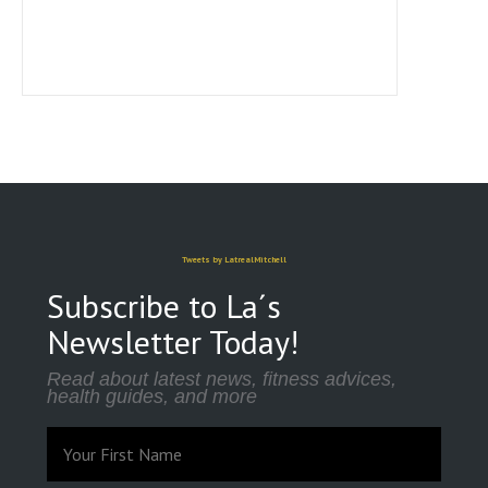
Tweets by LatrealMitchell
Subscribe to La´s
Newsletter Today!
Read about latest news, fitness advices,
health guides, and more