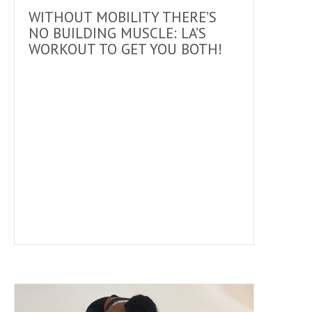
WITHOUT MOBILITY THERE’S
NO BUILDING MUSCLE: LA’S
WORKOUT TO GET YOU BOTH!