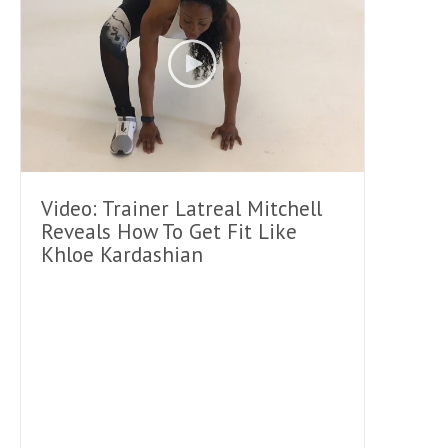
Video: Trainer Latreal Mitchell
Reveals How To Get Fit Like
Khloe Kardashian