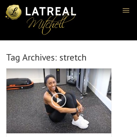
Toggl
naviga
Tag Archives:
stretch