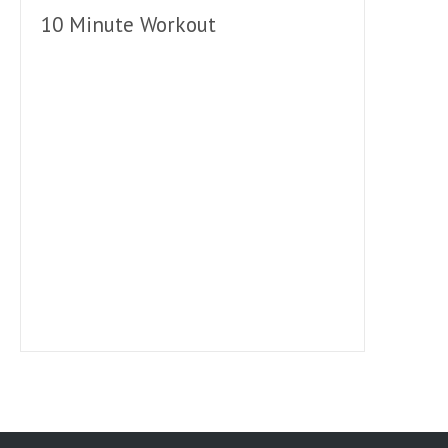
10 Minute Workout