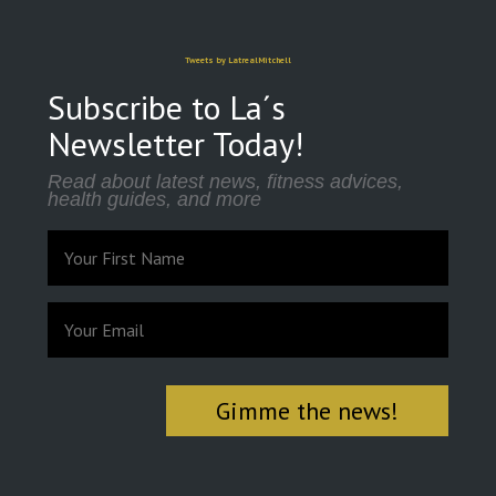
Tweets by LatrealMitchell
Subscribe to La´s
Newsletter Today!
Read about latest news, fitness advices,
health guides, and more