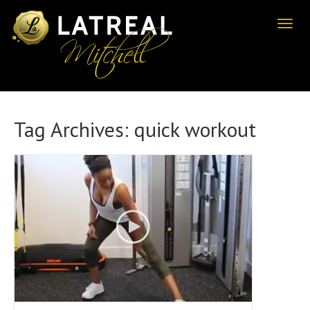
Toggl
naviga
Tag Archives:
quick workout