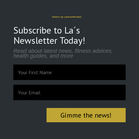
Tweets by LatrealMitchell
Subscribe to La´s
Newsletter Today!
Read about latest news, fitness advices,
health guides, and more