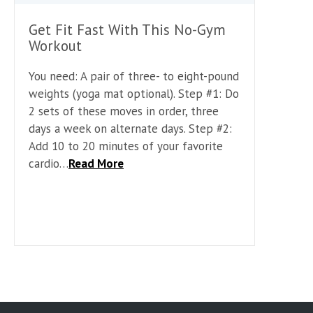
Get Fit Fast With This No-Gym
Workout
You need: A pair of three- to eight-pound
weights (yoga mat optional). Step #1: Do
2 sets of these moves in order, three
days a week on alternate days. Step #2:
Add 10 to 20 minutes of your favorite
cardio…
Read More