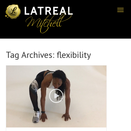
Toggl
naviga
Tag Archives:
flexibility