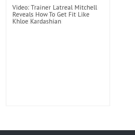
Video: Trainer Latreal Mitchell
Reveals How To Get Fit Like
Khloe Kardashian