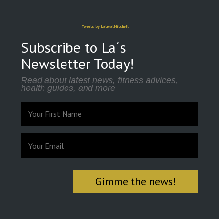
Tweets by LatrealMitchell
Subscribe to La´s
Newsletter Today!
Read about latest news, fitness advices,
health guides, and more