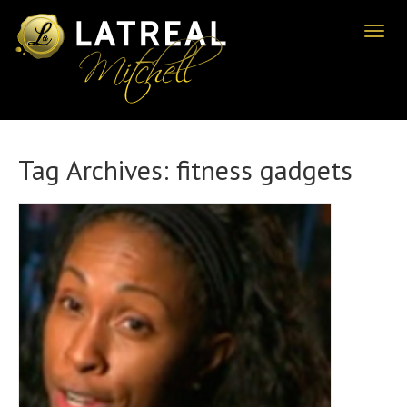
Toggl
naviga
Tag Archives:
fitness gadgets