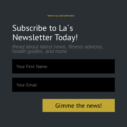
Tweets by LatrealMitchell
Subscribe to La´s
Newsletter Today!
Read about latest news, fitness advices,
health guides, and more