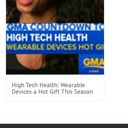
High Tech Health: Wearable
Devices a Hot Gift This Season