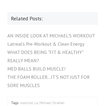
Related Posts:
AN INSIDE LOOK AT MICHAEL’S WORKOUT
Latreal’s Pre-Workout & Clean Energy
WHAT DOES BEING “FIT & HEALTHY”
REALLY MEAN?
MED BALLS BUILD MUSCLE!
THE FOAM ROLLER…IT’S NOT JUST FOR
SORE MUSCLES
Tags:
exercise
,
La
,
Michael Strahan