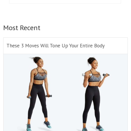
Most Recent
These 3 Moves Will Tone Up Your Entire Body