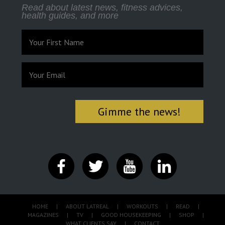
Read about latest news, fitness advices,
health guides, and more
HOME
|
ABOUT LATREAL
|
WORKOUTS
|
READ
|
MAGAZINES
|
TV
|
GOOD HOUSEKEEPING
|
SHOP
|
WHAT CLIENTS SAY
|
CONTACT