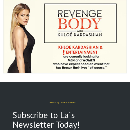
Tweets by LatrealMitchell
Subscribe to La´s
Newsletter Today!