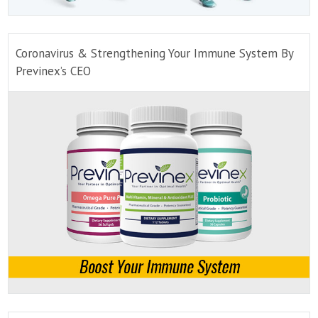
Coronavirus & Strengthening Your Immune System By
Previnex’s CEO