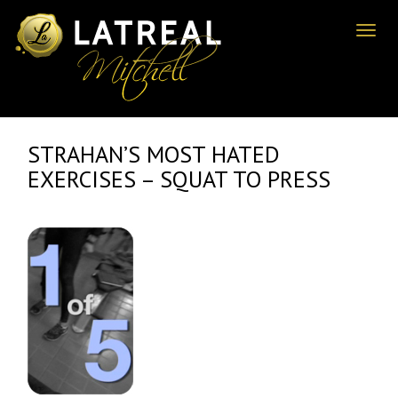
Toggl
naviga
STRAHAN’S MOST HATED
EXERCISES – SQUAT TO PRESS