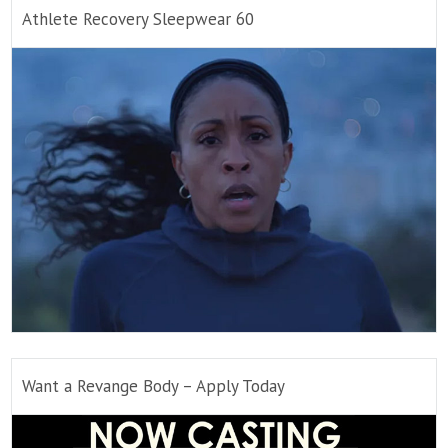
Athlete Recovery Sleepwear 60
Want a Revange Body – Apply Today