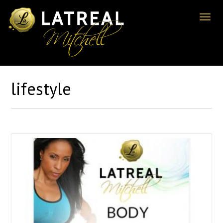
Toggl
naviga
lifestyle