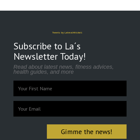
Tweets by LatrealMitchell
Subscribe to La´s
Newsletter Today!
Read about latest news, fitness advices,
health guides, and more