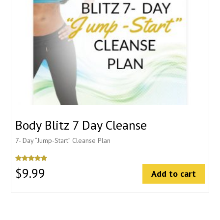
Body Blitz 7 Day Cleanse
7- Day “Jump-Start” Cleanse Plan
5
$
9.99
Add to cart
out of 5